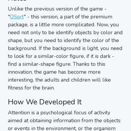
Unlike the previous version of the game -
"
QSort
" - this version, a part of the premium
package, is a little more complicated. Now, you
need not only to be identify objects by color and
shape, but you need to identify the color of the
background. If the background is light, you need
to look for a similar-color figure, if it is dark -
find a similar-shape figure. Thanks to this
innovation, the game has become more
interesting, the adults and children will like
fitness for the brain.
How We Developed It
Attention is a psychological focus of activity
aimed at obtaining information from the objects
or events in the environment, or the organism