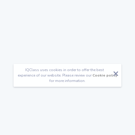
IQClass uses cookies in order to offer the best
experience of our website. Please review our
Cookie policy
for more information.
Follow us