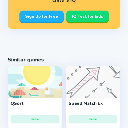
child’s IQ
Sign Up for Free
IQ Test for kids
Similar games
QSort
Speed Match Ex
Brain
Brain