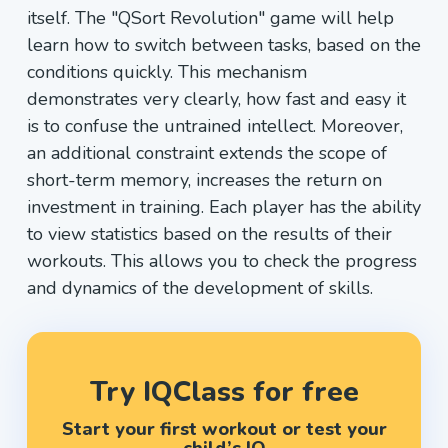
itself. The "QSort Revolution" game will help
learn how to switch between tasks, based on the
conditions quickly. This mechanism
demonstrates very clearly, how fast and easy it
is to confuse the untrained intellect. Moreover,
an additional constraint extends the scope of
short-term memory, increases the return on
investment in training. Each player has the ability
to view statistics based on the results of their
workouts. This allows you to check the progress
and dynamics of the development of skills.
Try IQClass for free
Start your first workout or test your