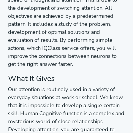
speed of thought and attention. This is due to
the development of switching attention. All
objectives are achieved by a predetermined
pattern. It includes a study of the problem,
development of optimal solutions and
evaluation of results. By performing simple
actions, which IQClass service offers, you will
improve the connections between neurons to
get the right answer faster.
What It Gives
Our attention is routinely used in a variety of
everyday situations at work or school. We know
that it is impossible to develop a single certain
skill. Human Cognitive function is a complex and
mysterious world of close relationships.
Developing attention, you are guaranteed to