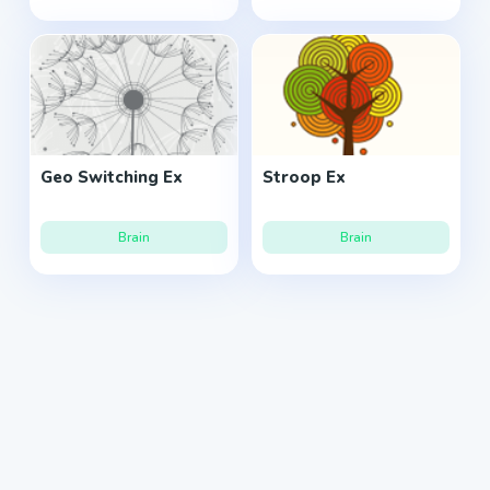
Geo Switching Ex
Stroop Ex
Brain
Brain