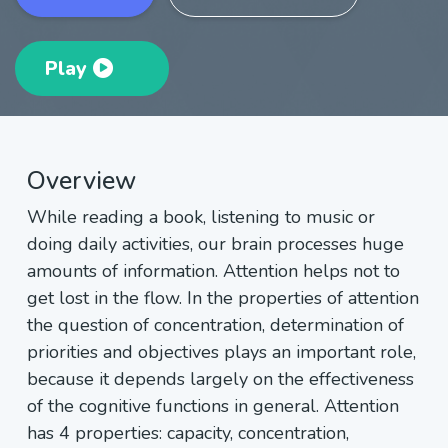
Play
Overview
While reading a book, listening to music or
doing daily activities, our brain processes huge
amounts of information. Attention helps not to
get lost in the flow. In the properties of attention
the question of concentration, determination of
priorities and objectives plays an important role,
because it depends largely on the effectiveness
of the cognitive functions in general. Attention
has 4 properties: capacity, concentration,