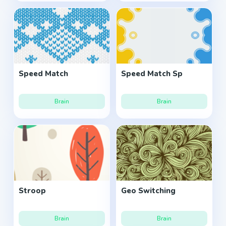
Speed Match
Speed Match Sp
Brain
Brain
Stroop
Geo Switching
Brain
Brain