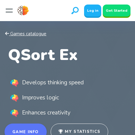
Log in
Get Started
Games catalogue
QSort Ex
Develops thinking speed
Improves logic
Enhances creativity
MY STATISTICS
GAME INFO