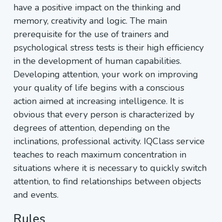
have a positive impact on the thinking and
memory, creativity and logic. The main
prerequisite for the use of trainers and
psychological stress tests is their high efficiency
in the development of human capabilities.
Developing attention, your work on improving
your quality of life begins with a conscious
action aimed at increasing intelligence. It is
obvious that every person is characterized by
degrees of attention, depending on the
inclinations, professional activity. IQClass service
teaches to reach maximum concentration in
situations where it is necessary to quickly switch
attention, to find relationships between objects
and events.
Rules