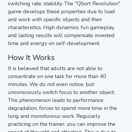
switching rate, stability. The "QSort Revolution"
game develops these properties due to load
and work with specific objects and their
characteristics. High dynamics, fun gameplay,
and lasting results will compensate invested
time and energy on self-development.
How It Works
It is believed that adults are not able to
concentrate on one task for more than 40
minutes. We do not even notice, but
unconsciously switch focus to another object.
This phenomenon leads to performance
degradation, forces to spend more time in the
long and monotonous work. Regularly
practicing on the trainer, you can improve the