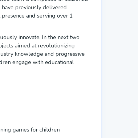
e have previously delivered
nt presence and serving over 1
uously innovate. In the next two
jects aimed at revolutionizing
ndustry knowledge and progressive
ldren engage with educational
ining games for children