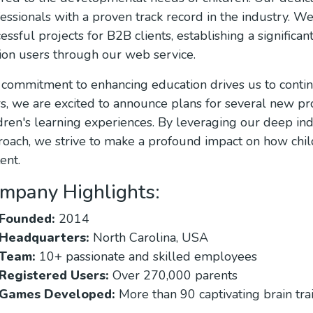
essionals with a proven track record in the industry. W
essful projects for B2B clients, establishing a significa
ion users through our web service.
commitment to enhancing education drives us to contin
s, we are excited to announce plans for several new pro
dren's learning experiences. By leveraging our deep i
oach, we strive to make a profound impact on how chi
ent.
mpany Highlights:
Founded:
2014
Headquarters:
North Carolina, USA
Team:
10+ passionate and skilled employees
Registered Users:
Over 270,000 parents
Games Developed:
More than 90 captivating brain tra