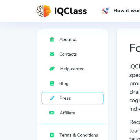
IQ
Class
How it wo
About us
Fo
Сontacts
IQCl
Help center
spec
prou
Blog
Brai
Press
cogn
indi
Affiliate
Reco
lear
Terms & Conditions
tail