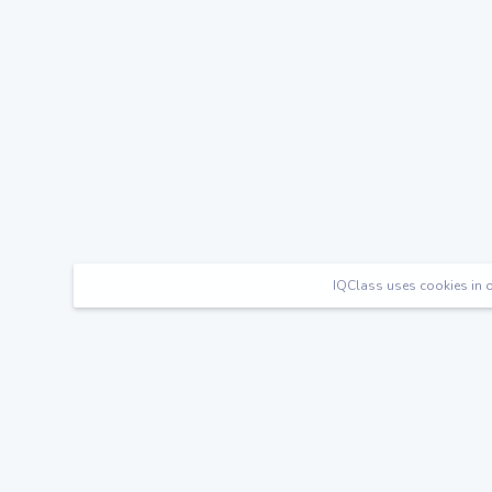
IQClass uses cookies in o
Happy Families