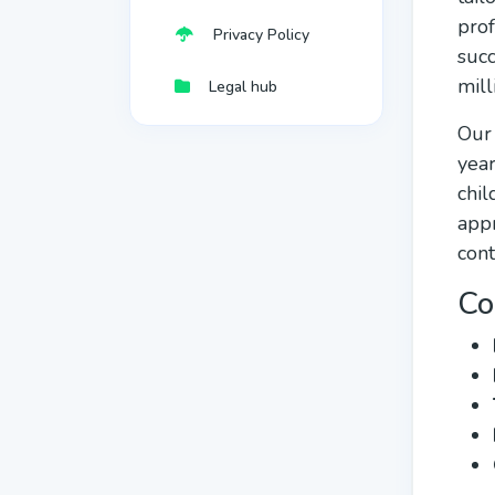
prof
Privacy Policy
succ
mill
Legal hub
Our 
year
chil
appr
cont
Co