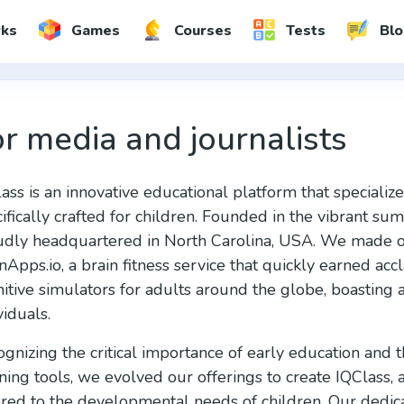
rks
Games
Courses
Tests
Blo
r media and journalists
ass is an innovative educational platform that specialize
ifically crafted for children. Founded in the vibrant s
dly headquartered in North Carolina, USA. We made our
nApps.io, a brain fitness service that quickly earned acc
itive simulators for adults around the globe, boasting
viduals.
gnizing the critical importance of early education and
ning tools, we evolved our offerings to create IQClass, 
ored to the developmental needs of children. Our dedi