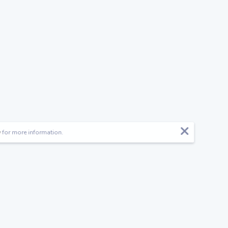
y
for more information.
Follow us