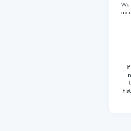
We a
more
I
r
his