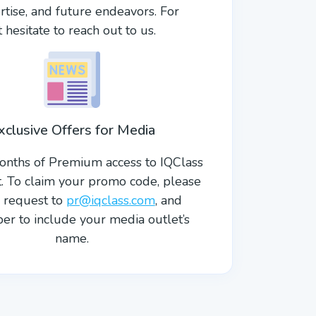
rtise, and future endeavors. For
hesitate to reach out to us.
xclusive Offers for Media
onths of Premium access to IQClass
ft. To claim your promo code, please
 request to
pr@iqclass.com
, and
r to include your media outlet’s
name.