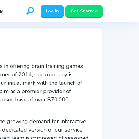
g
Log in
Get Started
s in offering brain training games
ummer of 2014, our company is
 initial mark with the launch of
laim as a premier provider of
 a user base of over 870,000
 the growing demand for interactive
a dedicated version of our service
cated team is composed of seasoned