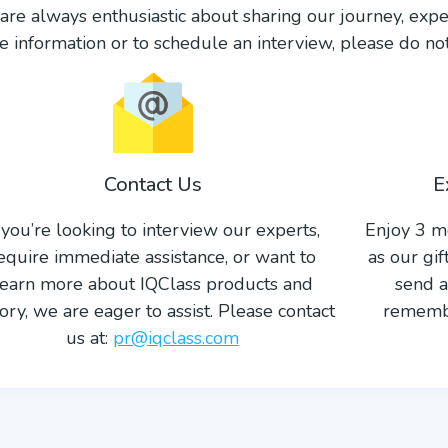
re always enthusiastic about sharing our journey, expe
 information or to schedule an interview, please do not 
Contact Us
E
f you’re looking to interview our experts,
Enjoy 3 m
equire immediate assistance, or want to
as our gi
learn more about IQClass products and
send a
tory, we are eager to assist. Please contact
remembe
us at:
pr@iqclass.com