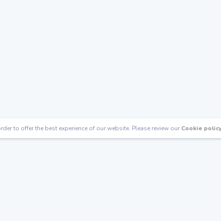
rder to offer the best experience of our website. Please review our
Cookie polic