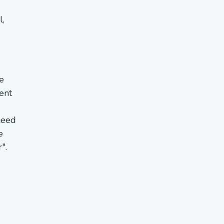
l,
e
ent
 need
e
".