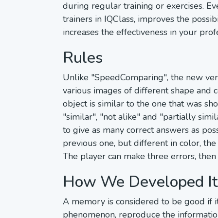
during regular training or exercises. E
trainers in IQClass, improves the possib
increases the effectiveness in your profes
Rules
Unlike "SpeedComparing", the new versio
various images of different shape and c
object is similar to the one that was sh
"similar", "not alike" and "partially sim
to give as many correct answers as poss
previous one, but different in color, th
The player can make three errors, then 
How We Developed It
A memory is considered to be good if it
phenomenon, reproduce the information i