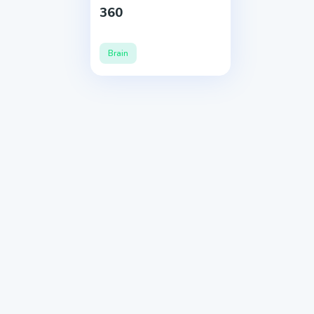
360
Brain