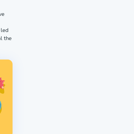
ve
 led
l the