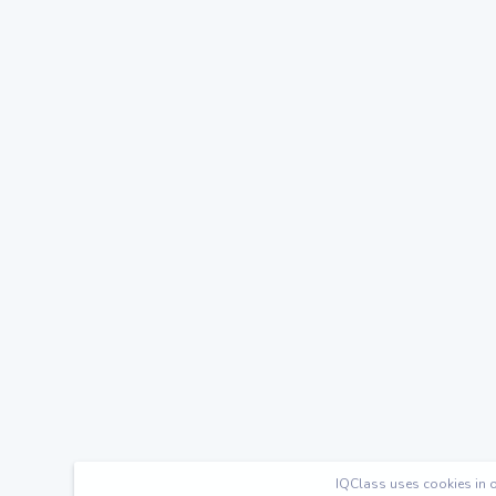
IQClass uses cookies in o