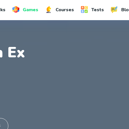
rks
Games
Courses
Tests
Blo
 Ex
S