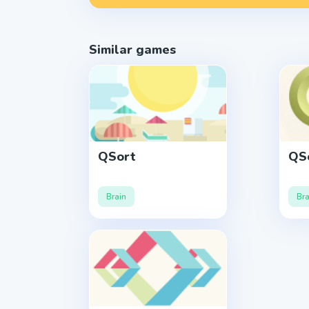
Similar games
QSort
QSo
Brain
Bra