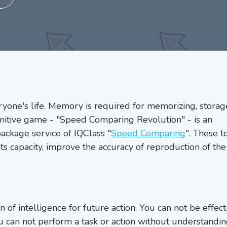
yone's life. Memory is required for memorizing, storag
ognitive game - "Speed Comparing Revolution" - is an
ackage service of IQClass "
Speed Comparing
". These t
 capacity, improve the accuracy of reproduction of the
of intelligence for future action. You can not be effect
 can not perform a task or action without understandin