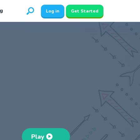
g
Log in
Get Started
Play