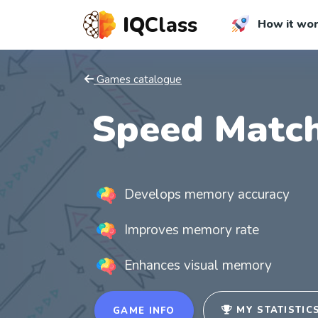
IQ
Class
How it wo
Games catalogue
Speed Match
Develops memory accuracy
Improves memory rate
Enhances visual memory
MY STATISTIC
GAME INFO