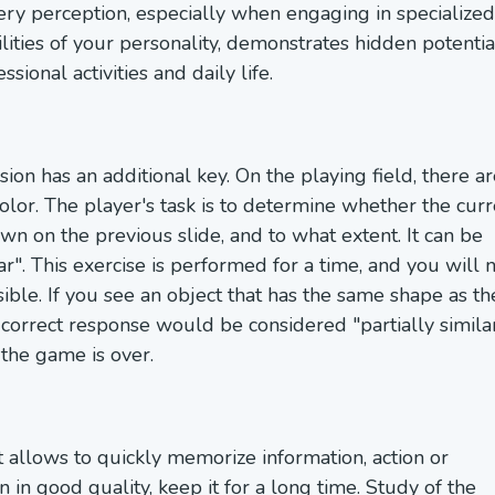
very perception, especially when engaging in specialized
ilities of your personality, demonstrates hidden potentia
sional activities and daily life.
n has an additional key. On the playing field, there ar
olor. The player's task is to determine whether the curr
own on the previous slide, and to what extent. It can be
ilar". This exercise is performed for a time, and you will
ible. If you see an object that has the same shape as th
e correct response would be considered "partially similar
the game is over.
 allows to quickly memorize information, action or
n good quality, keep it for a long time. Study of the