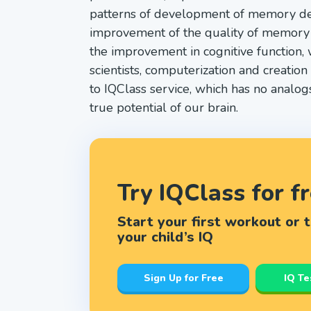
patterns of development of memory dem
improvement of the quality of memory pr
the improvement in cognitive function, 
scientists, computerization and creatio
to IQClass service, which has no analog
true potential of our brain.
Try IQClass for f
Start your first workout or 
your child’s IQ
Sign Up for Free
IQ Te