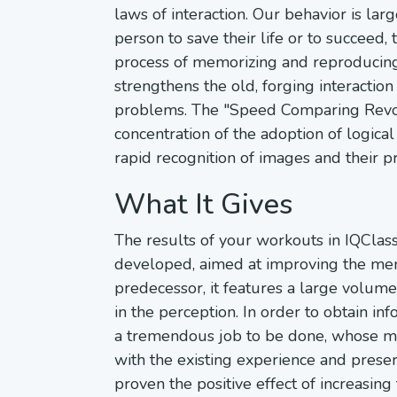
laws of interaction. Our behavior is l
person to save their life or to succeed,
process of memorizing and reproducing 
strengthens the old, forging interaction
problems. The "Speed Comparing Revolu
concentration of the adoption of logic
rapid recognition of images and their pr
What It Gives
The results of your workouts in IQCla
developed, aimed at improving the me
predecessor, it features a large volum
in the perception. In order to obtain in
a tremendous job to be done, whose mai
with the existing experience and prese
proven the positive effect of increasin