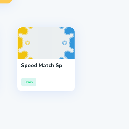
Speed Match Sp
Brain