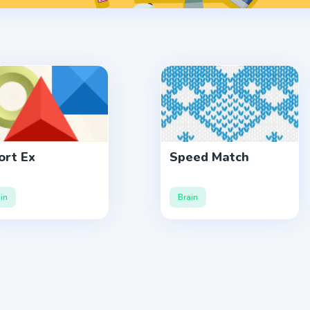
rt Ex
Speed Match
in
Brain