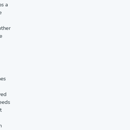
ps a
e
other
e
mes
ved
needs
t
n