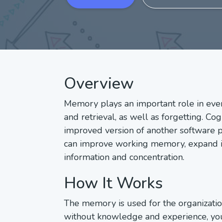
Overview
Memory plays an important role in ever
and retrieval, as well as forgetting. C
improved version of another software p
can improve working memory, expand its
information and concentration.
How It Works
The memory is used for the organization 
without knowledge and experience, you