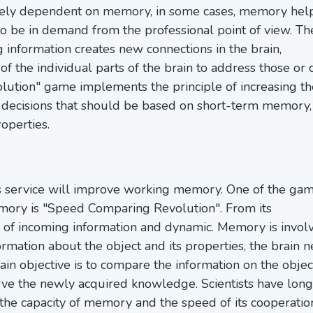
argely dependent on memory, in some cases, memory hel
 to be in demand from the professional point of view. Th
information creates new connections in the brain,
 of the individual parts of the brain to address those or 
tion" game implements the principle of increasing th
al decisions that should be based on short-term memory,
operties.
ss service will improve working memory. One of the ga
mory is "Speed Comparing Revolution". From its
e of incoming information and dynamic. Memory is invol
formation about the object and its properties, the brain 
n objective is to compare the information on the objec
rve the newly acquired knowledge. Scientists have long
g the capacity of memory and the speed of its cooperatio