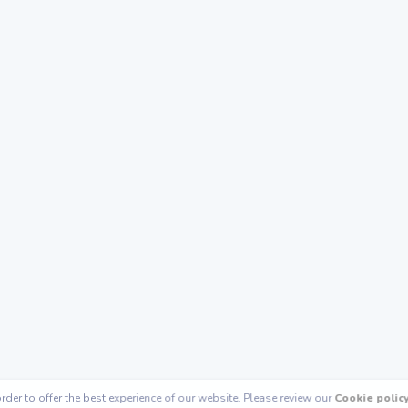
rder to offer the best experience of our website. Please review our
Cookie polic