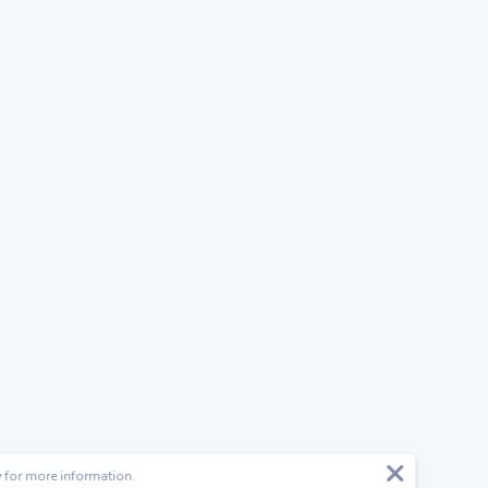
y
for more information.