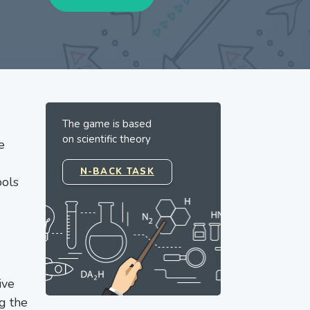
The game is based
on scientific theory
e
N-BACK TASK
ools
ive
g the