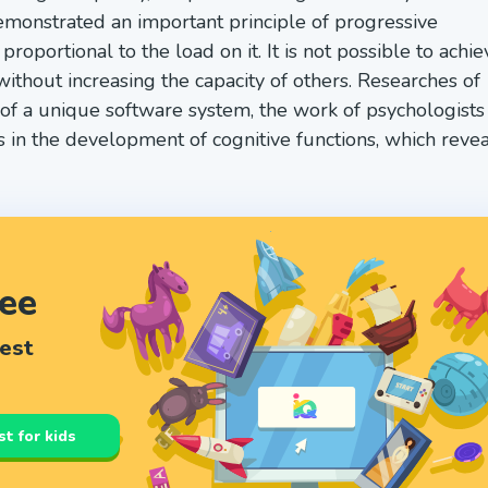
onstrated an important principle of progressive
oportional to the load on it. It is not possible to achie
without increasing the capacity of others. Researches of
n of a unique software system, the work of psychologists
s in the development of cognitive functions, which revea
ree
test
st for kids