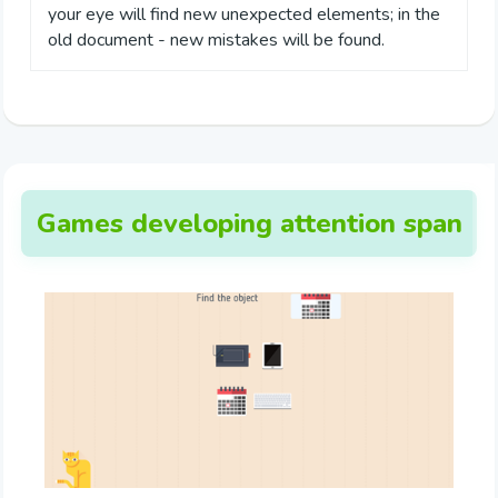
your eye will find new unexpected elements; in the
old document - new mistakes will be found.
Games developing attention span