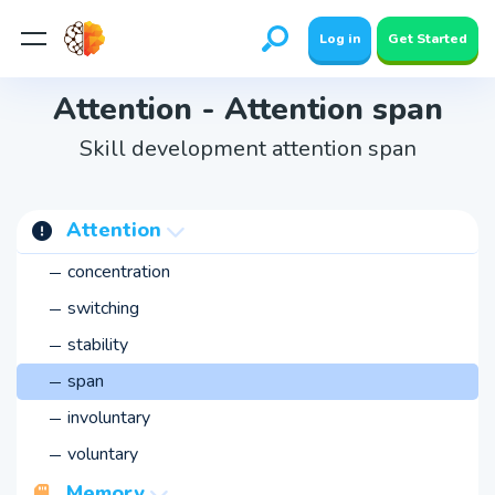
Log in
Get Started
Attention - Attention span
Skill development attention span
Attention
concentration
switching
stability
span
involuntary
voluntary
Memory