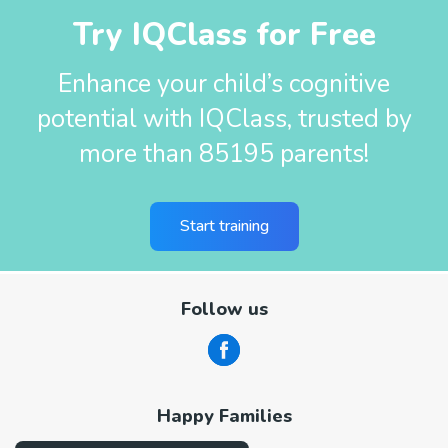
Try IQClass for Free
Enhance your child’s cognitive
potential with IQClass, trusted by
more than 85195 parents!
Start training
Follow us
Happy Families