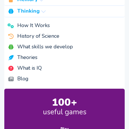
capacity
Thinking
visual memory
speed
How It Works
semantic memory
creativity
History of Science
accuracy
logic
What skills we develop
spatial memory
Theories
memory rate
What is IQ
Blog
100+
useful games