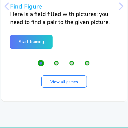
Find Figure
Twi
m
Here is a field filled with pictures; you
Here
need to find a pair to the given picture.
nee
twi
Start training
View all games