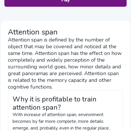
Play
Attention span
Attention span is defined by the number of
object that may be covered and noticed at the
same time. Attention span has the effect on how
completely and widely perception of the
surrounding world goes, how minor details and
great panoramas are perceived. Attention span
is related to the memory capacity and other
cognitive functions.
Why it is profitable to train
attention span?
With increase of attention span, environment
becomes by far more complete, more details
emerge, and, probably, even in the regular place,