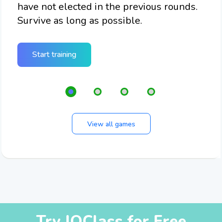
have not elected in the previous rounds.
che
of
Survive as long as possible.
n
Start training
View all games
Try IQClass for Free