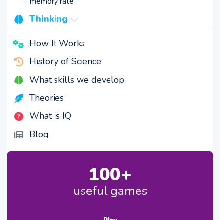
memory rate
Thinking
speed
How It Works
creativity
History of Science
logic
What skills we develop
Theories
What is IQ
Blog
100+
useful games