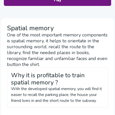
Play
Spatial memory
One of the most important memory components
is spatial memory, it helps to orientate in the
surrounding world, recall the route to the
library, find the needed places in books,
recognize familiar and unfamiliar faces and even
button the shirt.
Why it is profitable to train
spatial memory ?
With the developed spatial memory, you will find it
easier to recall the parking place, the house your
friend lives in and the short route to the subway.