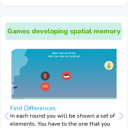
Games developing spatial memory
Find Differences
Mo
In each round you will be shown a set of
In 
tain
elements. You have to the one that you
mem