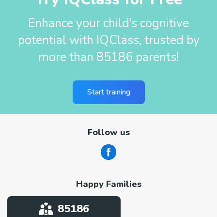
Enhance your child’s cognitive
potential with IQClass, trusted by
more than 85186 parents!
Start training
Follow us
Happy Families
85186