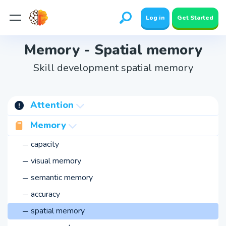
Log in
Get Started
Memory - Spatial memory
Skill development spatial memory
Attention
concentration
Memory
switching
capacity
stability
visual memory
span
semantic memory
involuntary
accuracy
voluntary
spatial memory