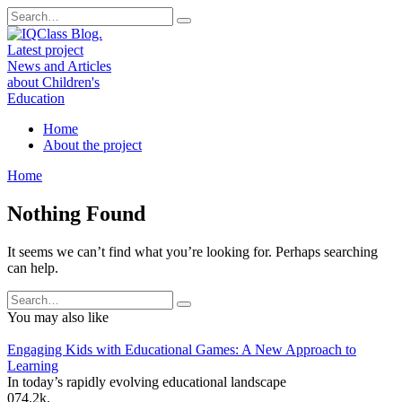
Skip
Search
to
for:
content
Home
About the project
Home
Nothing Found
It seems we can’t find what you’re looking for. Perhaps searching
can help.
Search
for:
You may also like
Engaging Kids with Educational Games: A New Approach to
Learning
In today’s rapidly evolving educational landscape
0
74.2k.