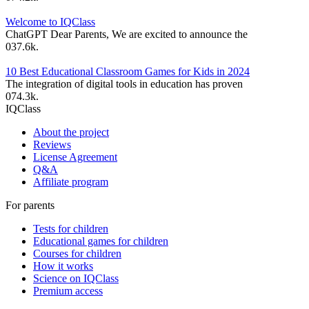
Welcome to IQClass
ChatGPT Dear Parents, We are excited to announce the
0
37.6k.
10 Best Educational Classroom Games for Kids in 2024
The integration of digital tools in education has proven
0
74.3k.
IQClass
About the project
Reviews
License Agreement
Q&A
Affiliate program
For parents
Tests for children
Educational games for children
Courses for children
How it works
Science on IQClass
Premium access