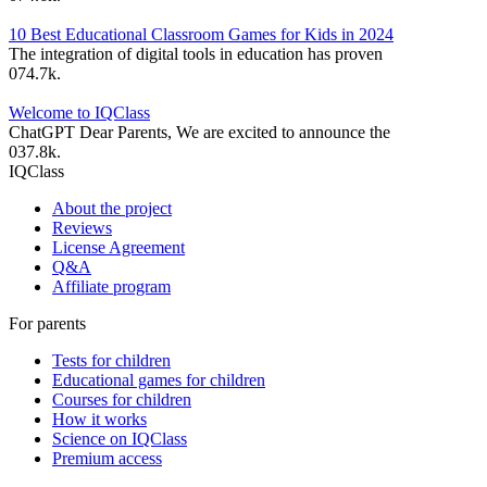
10 Best Educational Classroom Games for Kids in 2024
The integration of digital tools in education has proven
0
74.7k.
Welcome to IQClass
ChatGPT Dear Parents, We are excited to announce the
0
37.8k.
IQClass
About the project
Reviews
License Agreement
Q&A
Affiliate program
For parents
Tests for children
Educational games for children
Courses for children
How it works
Science on IQClass
Premium access