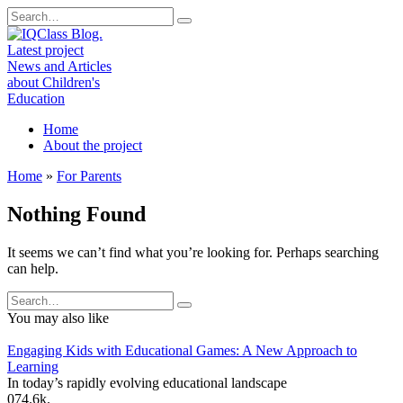
Skip
Search
to
for:
content
Home
About the project
Home
»
For Parents
Nothing Found
It seems we can’t find what you’re looking for. Perhaps searching
can help.
Search
for:
You may also like
Engaging Kids with Educational Games: A New Approach to
Learning
In today’s rapidly evolving educational landscape
0
74.6k.