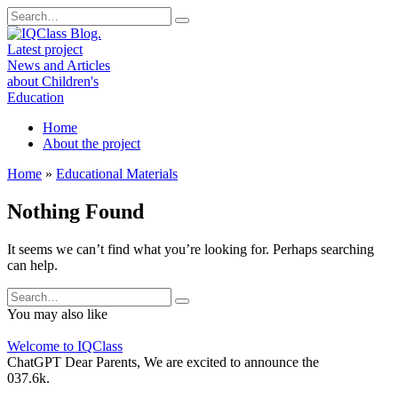
Skip
Search
to
for:
content
Home
About the project
Home
»
Educational Materials
Nothing Found
It seems we can’t find what you’re looking for. Perhaps searching
can help.
Search
for:
You may also like
Welcome to IQClass
ChatGPT Dear Parents, We are excited to announce the
0
37.6k.