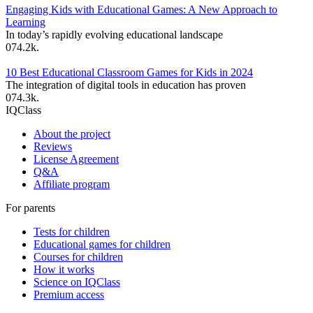
Engaging Kids with Educational Games: A New Approach to
Learning
In today’s rapidly evolving educational landscape
0
74.2k.
10 Best Educational Classroom Games for Kids in 2024
The integration of digital tools in education has proven
0
74.3k.
IQClass
About the project
Reviews
License Agreement
Q&A
Affiliate program
For parents
Tests for children
Educational games for children
Courses for children
How it works
Science on IQClass
Premium access