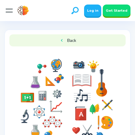
Log in
Get Started
Back