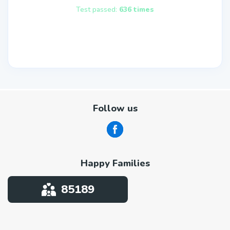
Test passed:
636 times
Follow us
Happy Families
85189