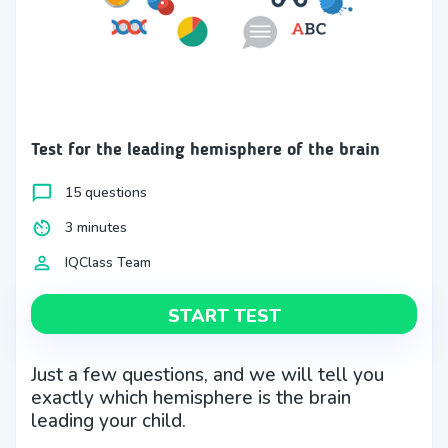
Test for the leading hemisphere of the brain
15 questions
3 minutes
IQClass Team
START TEST
Just a few questions, and we will tell you
exactly which hemisphere is the brain
leading your child.