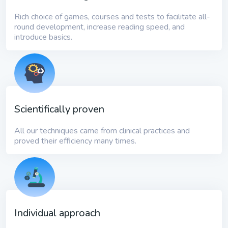
Rich choice of games, courses and tests to facilitate all-
round development, increase reading speed, and
introduce basics.
Scientifically proven
All our techniques came from clinical practices and
proved their efficiency many times.
Individual approach