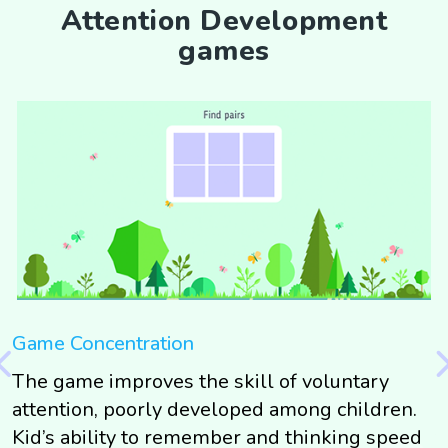
Attention Development
games
Game Concentration
G
The game improves the skill of voluntary
T
g
attention, poorly developed among children.
s
g
Kid’s ability to remember and thinking speed
t