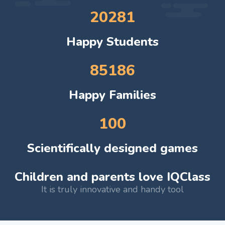
20281
Happy Students
85186
Happy Families
100
Scientifically designed games
Children and parents love IQClass
It is truly innovative and handy tool