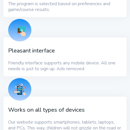
The program is selected based on preferences and
game/course results.
Pleasant interface
Friendly interface supports any mobile device. All one
needs is just to sign up. Ads removed.
Works on all types of devices
Our website supports smartphones, tablets, laptops,
and PCs. This way, children will not grizzle on the road or