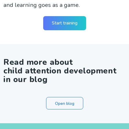
and learning goes as a game.
Start training
Read more about
child attention development
in our blog
Open blog