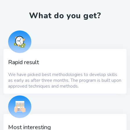
What do you get?
Rapid result
We have picked best methodologies to develop skills
as early as after three months. The program is built upon
approved techniques and methods.
Most interesting