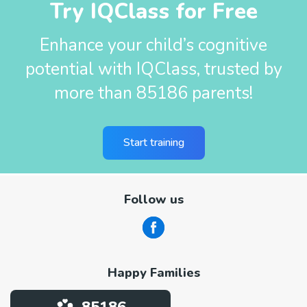
Try IQClass for Free
Enhance your child’s cognitive
potential with IQClass, trusted by
more than 85186 parents!
Start training
Follow us
Happy Families