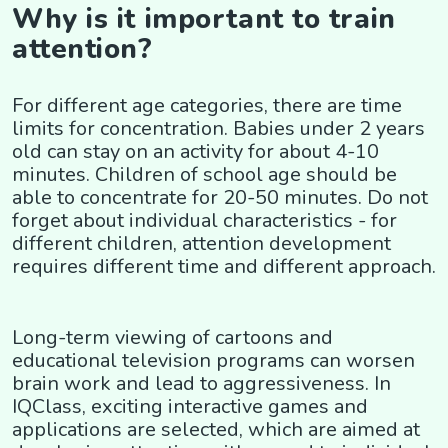
Why is it important to train
attention?
For different age categories, there are time
limits for concentration. Babies under 2 years
old can stay on an activity for about 4-10
minutes. Children of school age should be
able to concentrate for 20-50 minutes. Do not
forget about individual characteristics - for
different children, attention development
requires different time and different approach.
Long-term viewing of cartoons and
educational television programs can worsen
brain work and lead to aggressiveness. In
IQClass, exciting interactive games and
applications are selected, which are aimed at