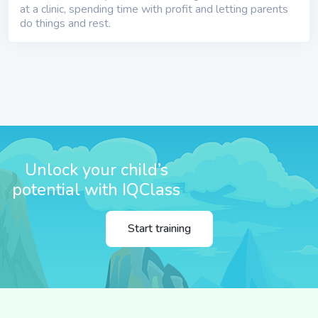
at a clinic, spending time with profit and letting parents
do things and rest.
Unlock your child’s
potential with IQClass
Start training