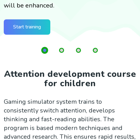
will be enhanced.
G
t
Start training
Attention development course
for children
Gaming simulator system trains to
consistently switch attention, develops
thinking and fast-reading abilities. The
program is based modern techniques and
advanced research. This ensures rapid results,