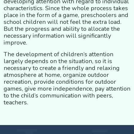
developing attention with regard to individual
characteristics. Since the whole process takes
place in the form of a game, preschoolers and
school children will not feel the extra load.
But the progress and ability to allocate the
necessary information will significantly
improve.
The development of children’s attention
largely depends on the situation, so it is
necessary to create a friendly and relaxing
atmosphere at home, organize outdoor
recreation, provide conditions for outdoor
games, give more independence, pay attention
to the child’s communication with peers,
teachers.