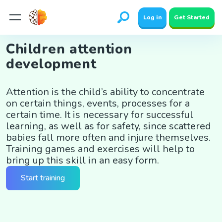
Log in
Get Started
Children attention
development
Attention is the child’s ability to concentrate
on certain things, events, processes for a
certain time. It is necessary for successful
learning, as well as for safety, since scattered
babies fall more often and injure themselves.
Training games and exercises will help to
bring up this skill in an easy form.
Start training