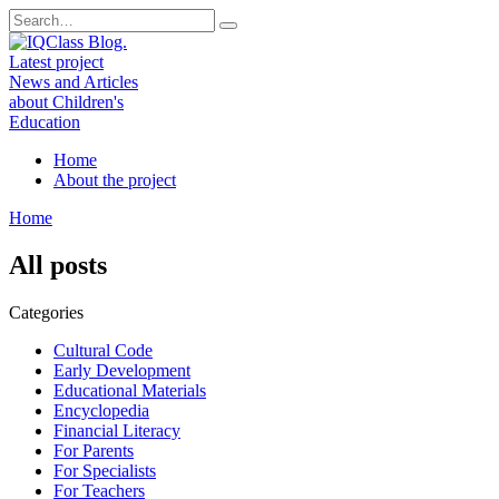
Skip
Search
to
for:
content
Home
About the project
Home
All posts
Categories
Cultural Code
Early Development
Educational Materials
Encyclopedia
Financial Literacy
For Parents
For Specialists
For Teachers