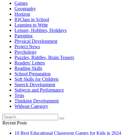
Games
Geography
Horizon
IQClass in School
Learning to Write
Leisure, Hobbies, Holidays
Parenting
Physical Development
Project News
Psychology
Puzzles, Riddles, Brain Teasers
Readers' Letters
Reading Skills
School Preparation
Soft Skills for Children
Speech Development
Subjects and Performance
Tests
Thinking Development
Without Category
Search
for:
Recent Posts
10 Best Educational Classroom Games for Kids in 2024