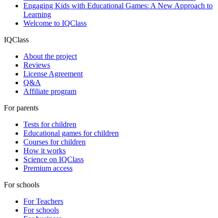
Engaging Kids with Educational Games: A New Approach to
Learning
Welcome to IQClass
IQClass
About the project
Reviews
License Agreement
Q&A
Affiliate program
For parents
Tests for children
Educational games for children
Courses for children
How it works
Science on IQClass
Premium access
For schools
For Teachers
For schools