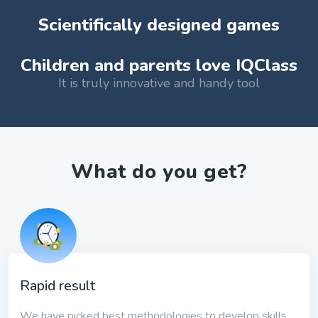
Scientifically designed games
Children and parents love IQClass
It is truly innovative and handy tool
What do you get?
Rapid result
We have picked best methodologies to develop skills