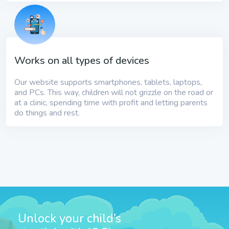
Works on all types of devices
Our website supports smartphones, tablets, laptops,
and PCs. This way, children will not grizzle on the road or
at a clinic, spending time with profit and letting parents
do things and rest.
Unlock your child’s