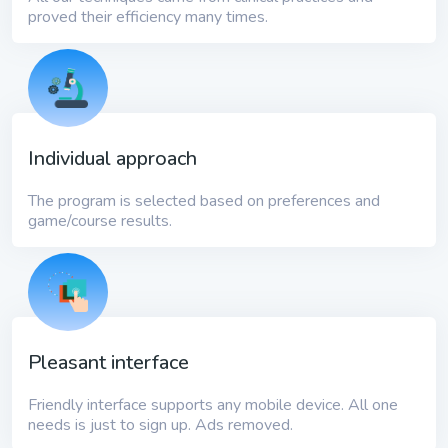
proved their efficiency many times.
Individual approach
The program is selected based on preferences and
game/course results.
Pleasant interface
Friendly interface supports any mobile device. All one
needs is just to sign up. Ads removed.