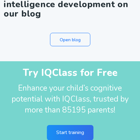
intelligence development on
our blog
Open blog
Try IQClass for Free
Enhance your child’s cognitive
potential with IQClass, trusted by
more than 85195 parents!
Start training