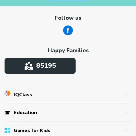
Follow us
Happy Families
85195
IQClass
About us
Education
Affiliate program
Success Stories
Games for kids
Games for Kids
Press
Tests for kids