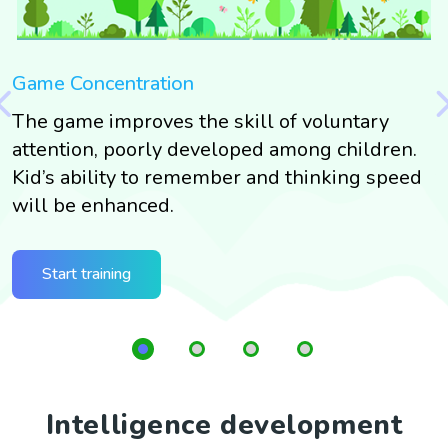
Game Concentration
G
The game improves the skill of voluntary
T
g
attention, poorly developed among children.
s
g
Kid’s ability to remember and thinking speed
t
will be enhanced.
G
t
Start training
Intelligence development