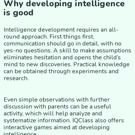
Why developing intelligence
is good
Intelligence development requires an all-
round approach. First things first,
communication should go in detail, with no
yes-no questions. A skill to make assumptions
eliminates hesitation and opens the child’s
mind to new discoveries. Practical knowledge
can be obtained through experiments and
research.
Even simple observations with further
discussion with parents can be a useful
activity, which will help analyze and
systematize information. IQClass also offers
interactive games aimed at developing
intelligence.