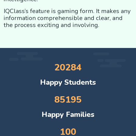
IQClass’s feature is gaming form. It makes any
information comprehensible and clear, and
the process exciting and involving.
20284
Happy Students
85195
Happy Families
100