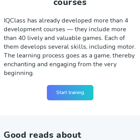
courses
IQClass has already developed more than 4
development courses — they include more
than 40 lively and valuable games. Each of
them develops several skills, including motor.
The learning process goes as a game, thereby
enchanting and engaging from the very
beginning.
Start training
Good reads about