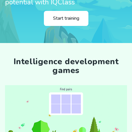
potential with IQClass
Start training
Intelligence development
games