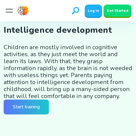
Log in
Get Started
Intelligence development
Children are mostly involved in cognitive
activities, as they just meet the world and
learn its laws. With that, they grasp
information rapidly, as the brain is not weeded
with useless things yet. Parents paying
attention to intelligence development from
childhood, will bring up a many-sided person
that will feel comfortable in any company.
Start training