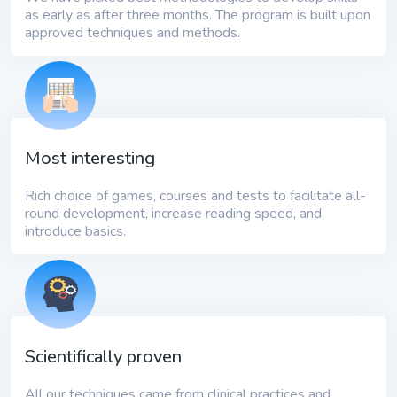
as early as after three months. The program is built upon
approved techniques and methods.
Most interesting
Rich choice of games, courses and tests to facilitate all-
round development, increase reading speed, and
introduce basics.
Scientifically proven
All our techniques came from clinical practices and