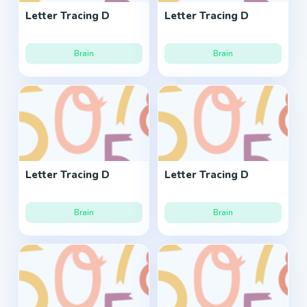
Letter Tracing D
Letter Tracing D
Brain
Brain
Letter Tracing D
Letter Tracing D
Brain
Brain