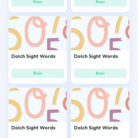
Brain
Brain
Dolch Sight Words
Dolch Sight Words
Brain
Brain
Dolch Sight Words
Dolch Sight Words