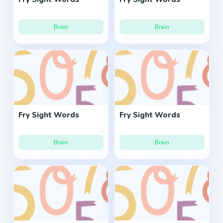
Brain
Brain
Fry Sight Words
Fry Sight Words
Brain
Brain