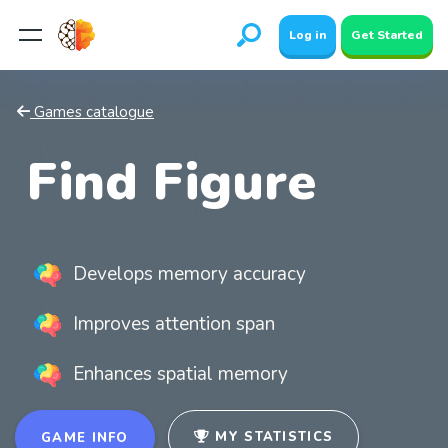
Log in
Get Started
Games catalogue
Find Figure
Develops memory accuracy
Improves attention span
Enhances spatial memory
MY STATISTICS
GAME INFO