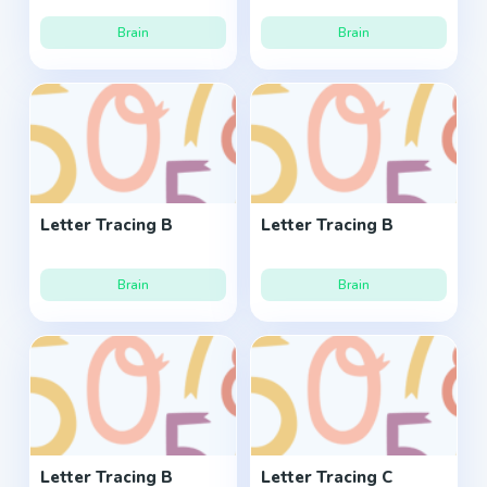
Brain
Brain
Letter Tracing B
Letter Tracing B
Brain
Brain
Letter Tracing B
Letter Tracing C