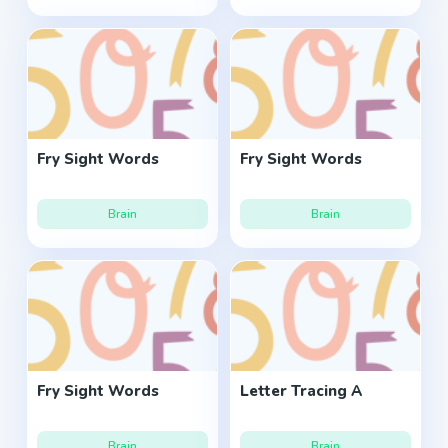
Fry Sight Words
Fry Sight Words
Brain
Brain
Fry Sight Words
Letter Tracing A
Brain
Brain