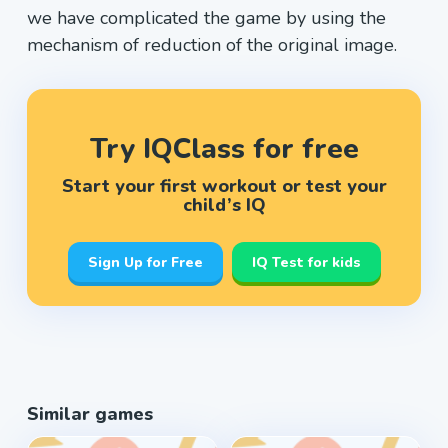
we have complicated the game by using the
mechanism of reduction of the original image.
Try IQClass for free
Start your first workout or test your
child’s IQ
Sign Up for Free
IQ Test for kids
Similar games