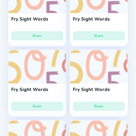
Fry Sight Words
Fry Sight Words
Brain
Brain
Fry Sight Words
Fry Sight Words
Brain
Brain