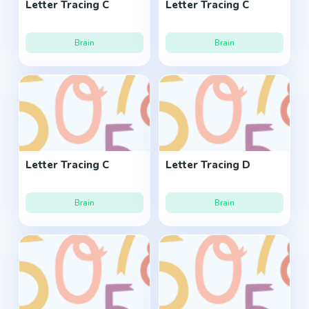
Letter Tracing C
Letter Tracing C
Brain
Brain
Letter Tracing C
Letter Tracing D
Brain
Brain