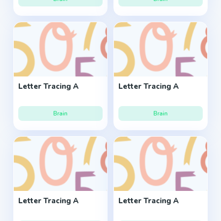
Letter Tracing A
Letter Tracing A
Brain
Brain
Letter Tracing A
Letter Tracing A