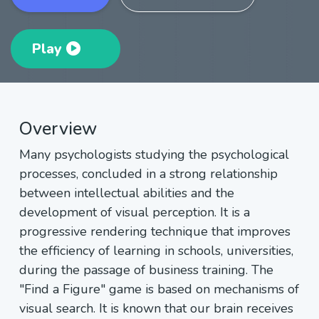
Play
Overview
Many psychologists studying the psychological
processes, concluded in a strong relationship
between intellectual abilities and the
development of visual perception. It is a
progressive rendering technique that improves
the efficiency of learning in schools, universities,
during the passage of business training. The
"Find a Figure" game is based on mechanisms of
visual search. It is known that our brain receives