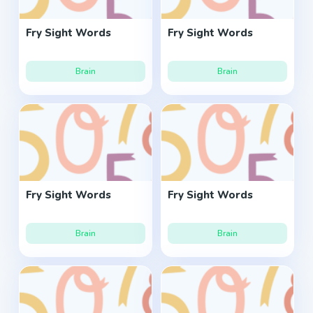
Fry Sight Words
Fry Sight Words
Brain
Brain
Fry Sight Words
Fry Sight Words
Brain
Brain