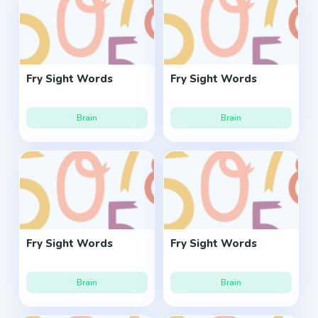
Fry Sight Words
Fry Sight Words
Brain
Brain
Fry Sight Words
Fry Sight Words
Brain
Brain