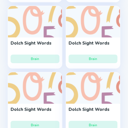
Dolch Sight Words
Dolch Sight Words
Brain
Brain
Dolch Sight Words
Dolch Sight Words
Brain
Brain