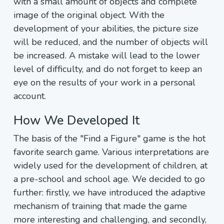
with a small amount of objects and complete
image of the original object. With the
development of your abilities, the picture size
will be reduced, and the number of objects will
be increased. A mistake will lead to the lower
level of difficulty, and do not forget to keep an
eye on the results of your work in a personal
account.
How We Developed It
The basis of the "Find a Figure" game is the hot
favorite search game. Various interpretations are
widely used for the development of children, at
a pre-school and school age. We decided to go
further: firstly, we have introduced the adaptive
mechanism of training that made the game
more interesting and challenging, and secondly,