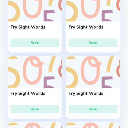
Fry Sight Words
Fry Sight Words
Brain
Brain
Fry Sight Words
Fry Sight Words
Brain
Brain