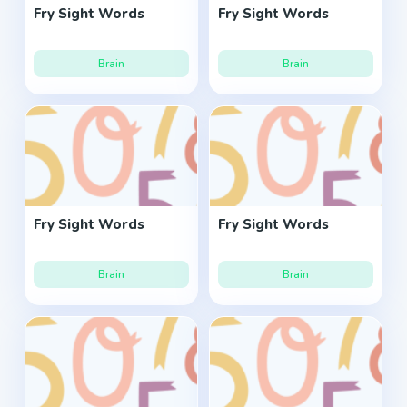
Fry Sight Words
Fry Sight Words
Brain
Brain
Fry Sight Words
Fry Sight Words
Brain
Brain