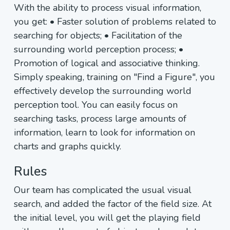
With the ability to process visual information,
you get: • Faster solution of problems related to
searching for objects; • Facilitation of the
surrounding world perception process; •
Promotion of logical and associative thinking.
Simply speaking, training on "Find a Figure", you
effectively develop the surrounding world
perception tool. You can easily focus on
searching tasks, process large amounts of
information, learn to look for information on
charts and graphs quickly.
Rules
Our team has complicated the usual visual
search, and added the factor of the field size. At
the initial level, you will get the playing field