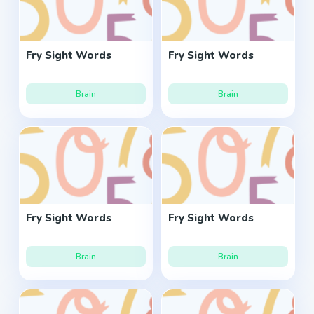
Fry Sight Words
Fry Sight Words
Brain
Brain
Fry Sight Words
Fry Sight Words
Brain
Brain