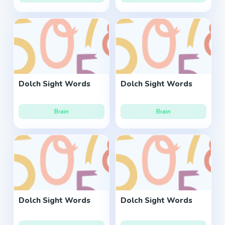
Dolch Sight Words
Dolch Sight Words
Brain
Brain
Dolch Sight Words
Dolch Sight Words