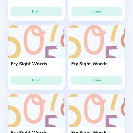
Brain
Brain
Fry Sight Words
Fry Sight Words
Brain
Brain
Fry Sight Words
Fry Sight Words