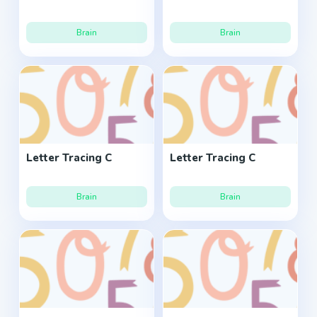
Brain
Brain
Letter Tracing C
Letter Tracing C
Brain
Brain