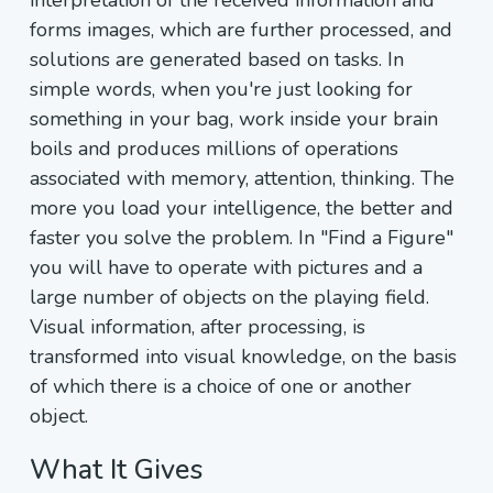
interpretation of the received information and
forms images, which are further processed, and
solutions are generated based on tasks. In
simple words, when you're just looking for
something in your bag, work inside your brain
boils and produces millions of operations
associated with memory, attention, thinking. The
more you load your intelligence, the better and
faster you solve the problem. In "Find a Figure"
you will have to operate with pictures and a
large number of objects on the playing field.
Visual information, after processing, is
transformed into visual knowledge, on the basis
of which there is a choice of one or another
object.
What It Gives