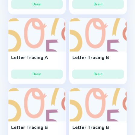
Brain
Brain
Letter Tracing A
Letter Tracing B
Brain
Brain
Letter Tracing B
Letter Tracing B