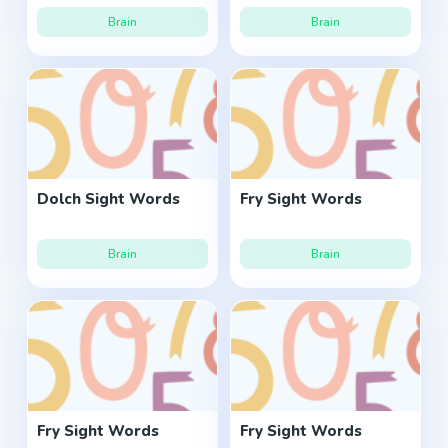
Brain
Brain
Dolch Sight Words
Fry Sight Words
Brain
Brain
Fry Sight Words
Fry Sight Words