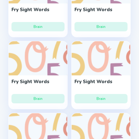
Fry Sight Words
Fry Sight Words
Brain
Brain
Fry Sight Words
Fry Sight Words
Brain
Brain