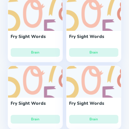
Fry Sight Words
Fry Sight Words
Brain
Brain
Fry Sight Words
Fry Sight Words
Brain
Brain