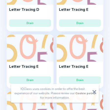
Letter Tracing D
Letter Tracing E
Brain
Brain
Letter Tracing E
Letter Tracing E
Brain
Brain
IQClass uses cookies in order to offer the best
experience of our website. Please review our
Cookie policy
for more information.