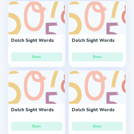
Dolch Sight Words
Dolch Sight Words
Brain
Brain
Dolch Sight Words
Dolch Sight Words
Brain
Brain