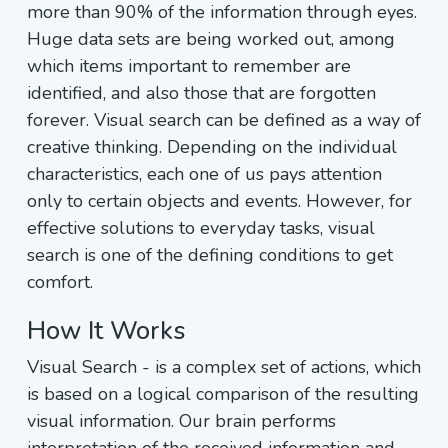
more than 90% of the information through eyes.
Huge data sets are being worked out, among
which items important to remember are
identified, and also those that are forgotten
forever. Visual search can be defined as a way of
creative thinking. Depending on the individual
characteristics, each one of us pays attention
only to certain objects and events. However, for
effective solutions to everyday tasks, visual
search is one of the defining conditions to get
comfort.
How It Works
Visual Search - is a complex set of actions, which
is based on a logical comparison of the resulting
visual information. Our brain performs