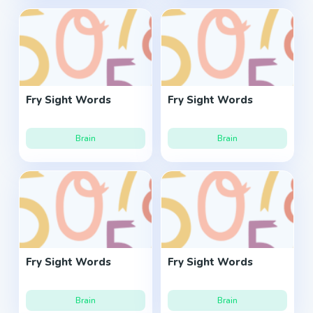
Fry Sight Words
Fry Sight Words
Brain
Brain
Fry Sight Words
Fry Sight Words
Brain
Brain