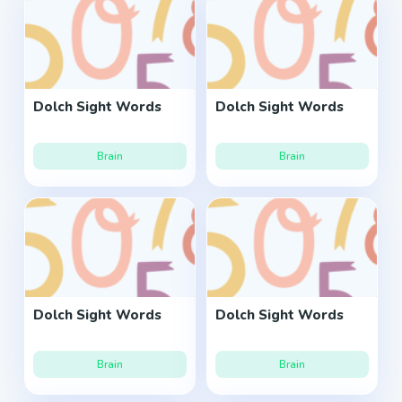
Dolch Sight Words
Dolch Sight Words
Brain
Brain
Dolch Sight Words
Dolch Sight Words
Brain
Brain