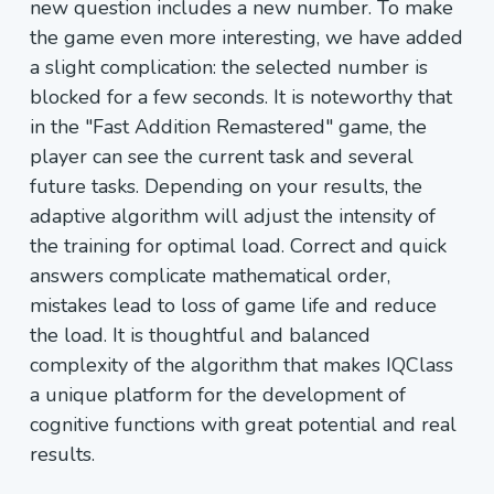
new question includes a new number. To make
the game even more interesting, we have added
a slight complication: the selected number is
blocked for a few seconds. It is noteworthy that
in the "Fast Addition Remastered" game, the
player can see the current task and several
future tasks. Depending on your results, the
adaptive algorithm will adjust the intensity of
the training for optimal load. Correct and quick
answers complicate mathematical order,
mistakes lead to loss of game life and reduce
the load. It is thoughtful and balanced
complexity of the algorithm that makes IQClass
a unique platform for the development of
cognitive functions with great potential and real
results.