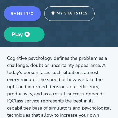
MY STATISTICS
GAME INFO
Play
Cognitive psychology defines the problem as a
challenge, doubt or uncertainty appearance. A
today's person faces such situations almost
every minute. The speed of how we take the
right and informed decisions, our efficiency,
productivity, and as a result, success, depends.
IQClass service represents the best in its
capabilities base of simulators and psychological
techniques that allow to increase your own