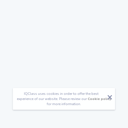
IQClass uses cookies in order to offer the best
experience of our website. Please review our
Cookie policy
for more information.