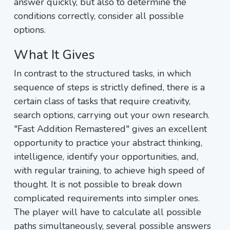
answer quickly, but also to determine the
conditions correctly, consider all possible
options.
What It Gives
In contrast to the structured tasks, in which
sequence of steps is strictly defined, there is a
certain class of tasks that require creativity,
search options, carrying out your own research.
"Fast Addition Remastered" gives an excellent
opportunity to practice your abstract thinking,
intelligence, identify your opportunities, and,
with regular training, to achieve high speed of
thought. It is not possible to break down
complicated requirements into simpler ones.
The player will have to calculate all possible
paths simultaneously, several possible answers