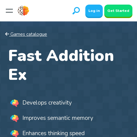
Log in
Get Started
Games catalogue
Fast Addition
Ex
Develops creativity
Improves semantic memory
Enhances thinking speed