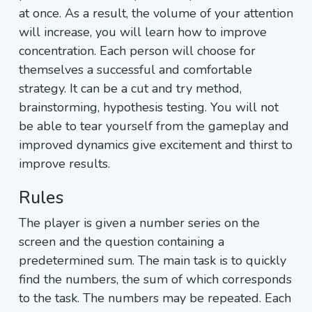
at once. As a result, the volume of your attention
will increase, you will learn how to improve
concentration. Each person will choose for
themselves a successful and comfortable
strategy. It can be a cut and try method,
brainstorming, hypothesis testing. You will not
be able to tear yourself from the gameplay and
improved dynamics give excitement and thirst to
improve results.
Rules
The player is given a number series on the
screen and the question containing a
predetermined sum. The main task is to quickly
find the numbers, the sum of which corresponds
to the task. The numbers may be repeated. Each