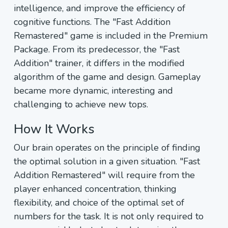
intelligence, and improve the efficiency of
cognitive functions. The "Fast Addition
Remastered" game is included in the Premium
Package. From its predecessor, the "Fast
Addition" trainer, it differs in the modified
algorithm of the game and design. Gameplay
became more dynamic, interesting and
challenging to achieve new tops.
How It Works
Our brain operates on the principle of finding
the optimal solution in a given situation. "Fast
Addition Remastered" will require from the
player enhanced concentration, thinking
flexibility, and choice of the optimal set of
numbers for the task. It is not only required to