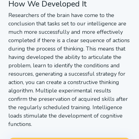
How We Developed It
Researchers of the brain have come to the
conclusion that tasks set to our intelligence are
much more successfully and more effectively
completed if there is a clear sequence of actions
during the process of thinking. This means that
having developed the ability to articulate the
problem, learn to identify the conditions and
resources, generating a successful strategy for
action, you can create a constructive thinking
algorithm. Multiple experimental results
confirm the preservation of acquired skills after
the regularly scheduled training. Intelligence
loads stimulate the development of cognitive
functions.