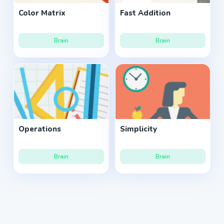
Color Matrix
Fast Addition
Brain
Brain
Operations
Simplicity
Brain
Brain