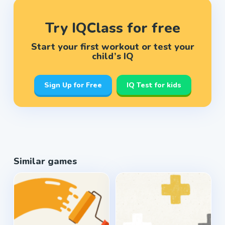
Try IQClass for free
Start your first workout or test your
child’s IQ
Sign Up for Free
IQ Test for kids
Similar games