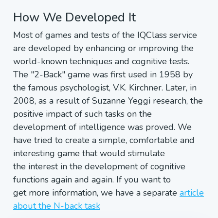
How We Developed It
Most of games and tests of the IQClass service
are developed by enhancing or improving the
world-known techniques and cognitive tests.
The "2-Back" game was first used in 1958 by
the famous psychologist, V.K. Kirchner. Later, in
2008, as a result of Suzanne Yeggi research, the
positive impact of such tasks on the
development of intelligence was proved. We
have tried to create a simple, comfortable and
interesting game that would stimulate
the interest in the development of cognitive
functions again and again. If you want to
get more information, we have a separate
article
about the N-back task