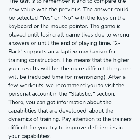
The task is to remember it and to compare the
new value with the previous. The answer could
be selected "Yes" or "No" with the keys on the
keyboard or the mouse pointer. The game is
played until losing all game lives due to wrong
answers or until the end of playing time. "2-
Back" supports an adaptive mechanism for
training construction. This means that the higher
your results will be, the more difficult the game
will be (reduced time for memorizing). After a
few workouts, we recommend you to visit the
personal account in the "Statistics" section.
There, you can get information about the
capabilities that are developed, about the
dynamics of training. Pay attention to the trainers
difficult for you, try to improve deficiencies in
your capabilities.