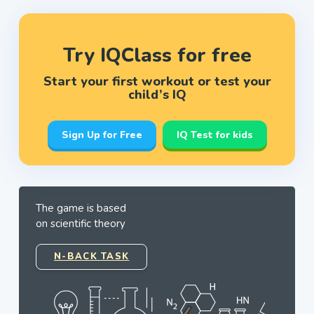
Try IQClass for free
Start your first workout or test your
child’s IQ
Sign Up for Free
IQ Test for kids
The game is based
on scientific theory
N-BACK TASK