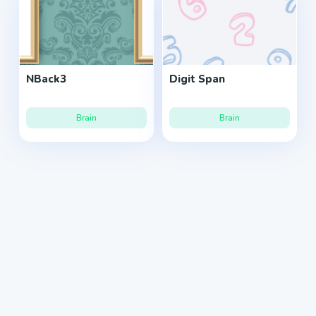
NBack3
Digit Span
Brain
Brain