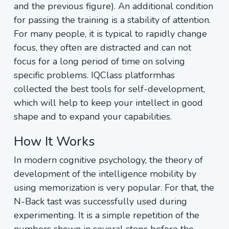
and the previous figure). An additional condition
for passing the training is a stability of attention.
For many people, it is typical to rapidly change
focus, they often are distracted and can not
focus for a long period of time on solving
specific problems. IQClass platformhas
collected the best tools for self-development,
which will help to keep your intellect in good
shape and to expand your capabilities.
How It Works
In modern cognitive psychology, the theory of
development of the intelligence mobility by
using memorization is very popular. For that, the
N-Back tast was successfully used during
experimenting. It is a simple repetition of the