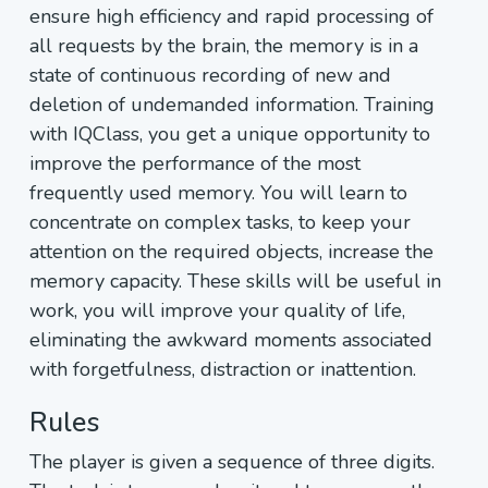
ensure high efficiency and rapid processing of
all requests by the brain, the memory is in a
state of continuous recording of new and
deletion of undemanded information. Training
with IQClass, you get a unique opportunity to
improve the performance of the most
frequently used memory. You will learn to
concentrate on complex tasks, to keep your
attention on the required objects, increase the
memory capacity. These skills will be useful in
work, you will improve your quality of life,
eliminating the awkward moments associated
with forgetfulness, distraction or inattention.
Rules
The player is given a sequence of three digits.