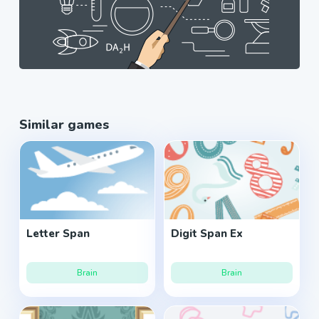
Similar games
Letter Span
Digit Span Ex
Brain
Brain