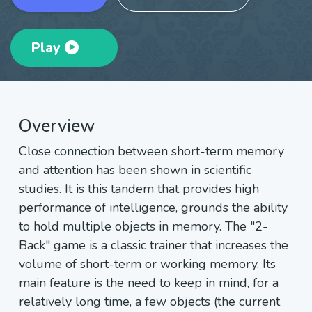
Play
Overview
Close connection between short-term memory
and attention has been shown in scientific
studies. It is this tandem that provides high
performance of intelligence, grounds the ability
to hold multiple objects in memory. The "2-
Back" game is a classic trainer that increases the
volume of short-term or working memory. Its
main feature is the need to keep in mind, for a
relatively long time, a few objects (the current