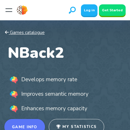
Log in
Get Started
Games catalogue
NBack2
Develops memory rate
Improves semantic memory
Enhances memory capacity
MY STATISTICS
GAME INFO