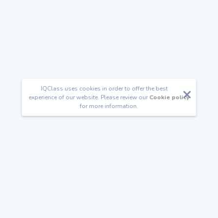
IQClass uses cookies in order to offer the best
experience of our website. Please review our
Cookie policy
for more information.
Follow us
Happy Families