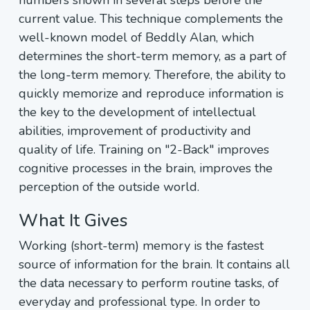
numbers shown in several steps before the
current value. This technique complements the
well-known model of Beddly Alan, which
determines the short-term memory, as a part of
the long-term memory. Therefore, the ability to
quickly memorize and reproduce information is
the key to the development of intellectual
abilities, improvement of productivity and
quality of life. Training on "2-Back" improves
cognitive processes in the brain, improves the
perception of the outside world.
What It Gives
Working (short-term) memory is the fastest
source of information for the brain. It contains all
the data necessary to perform routine tasks, of
everyday and professional type. In order to