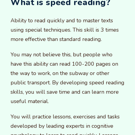
What is speed reading?
Ability to read quickly and to master texts
using special techniques. This skill is 3 times
more effective than standard reading.
You may not believe this, but people who
have this ability can read 100-200 pages on
the way to work, on the subway or other
public transport. By developing speed reading
skills, you will save time and can learn more
useful material.
You will practice lessons, exercises and tasks
developed by leading experts in cognitive