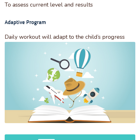
To assess current level and results
Adaptive Program
Daily workout will adapt to the child’s progress