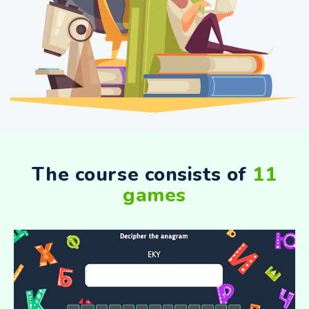
The course consists of
11
games