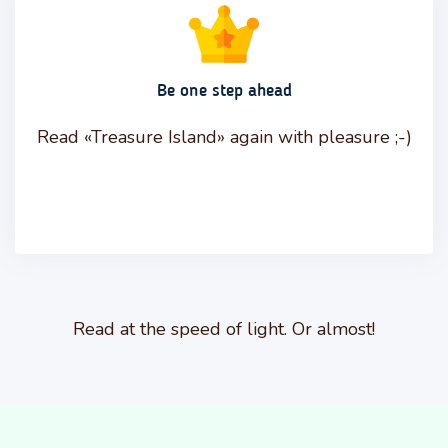
Be one step ahead
Read «Treasure Island» again with pleasure ;-)
Read at the speed of light. Or almost!