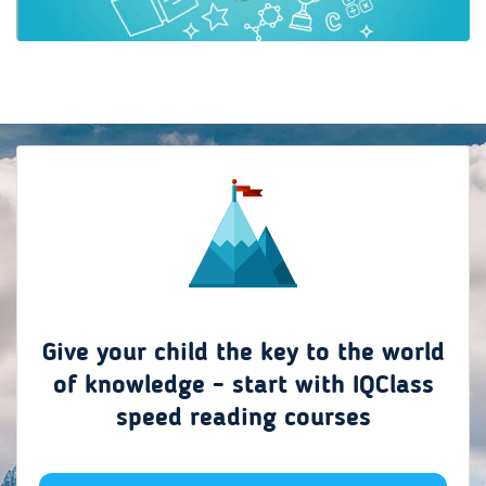
Give your child the key to the world
of knowledge - start with IQClass
speed reading courses