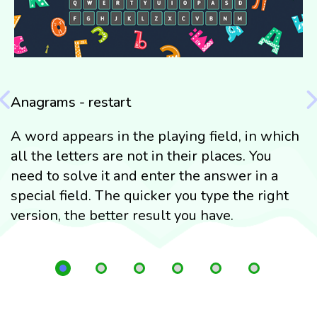
Anagrams - restart
H
A word appears in the playing field, in which
T
all the letters are not in their places. You
c
need to solve it and enter the answer in a
n
special field. The quicker you type the right
n
version, the better result you have.
l
e