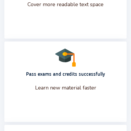
Cover more readable text space
Pass exams and credits successfully
Learn new material faster