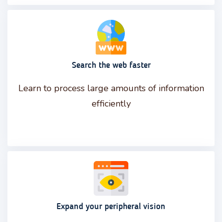
Search the web faster
Learn to process large amounts of information
efficiently
Expand your peripheral vision