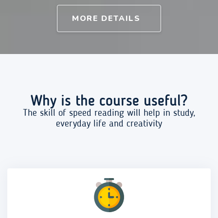
MORE DETAILS
Why is the course useful?
The skill of speed reading will help in study,
everyday life and creativity