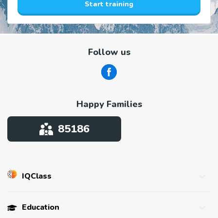
Start training
Follow us
Happy Families
85186
IQClass
About us
Education
Affiliate program