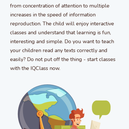
from concentration of attention to multiple
increases in the speed of information
reproduction. The child will enjoy interactive
classes and understand that learning is fun,
interesting and simple. Do you want to teach
your children read any texts correctly and
easily? Do not put off the thing - start classes
with the IQClass now.