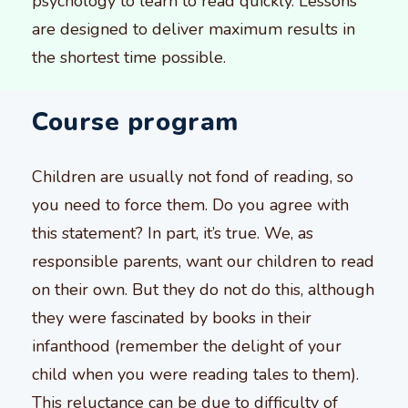
psychology to learn to read quickly. Lessons
are designed to deliver maximum results in
the shortest time possible.
Course program
Children are usually not fond of reading, so
you need to force them. Do you agree with
this statement? In part, it’s true. We, as
responsible parents, want our children to read
on their own. But they do not do this, although
they were fascinated by books in their
infanthood (remember the delight of your
child when you were reading tales to them).
This reluctance can be due to difficulty of