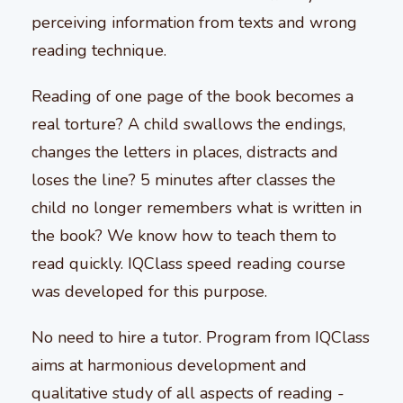
perceiving information from texts and wrong
reading technique.
Reading of one page of the book becomes a
real torture? A child swallows the endings,
changes the letters in places, distracts and
loses the line? 5 minutes after classes the
child no longer remembers what is written in
the book? We know how to teach them to
read quickly. IQClass speed reading course
was developed for this purpose.
No need to hire a tutor. Program from IQClass
aims at harmonious development and
qualitative study of all aspects of reading -