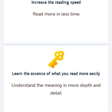
Increase the reading speed
Read more in less time
Learn the essence of what you read more easily
Understand the meaning in more depth and
detail