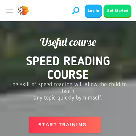
Log in
Get Started
Useful course
SPEED READING
COURSE
The skill of speed reading will allow the child to
learn
any topic quickly by himself.
START TRAINING