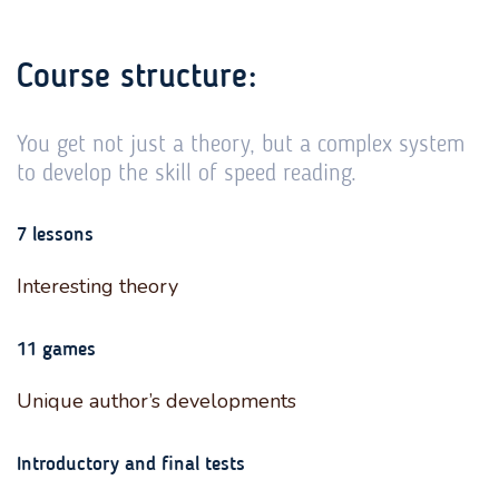
Course structure:
You get not just a theory, but a complex system
to develop the skill of speed reading.
7 lessons
Interesting theory
11 games
Unique author’s developments
Introductory and final tests